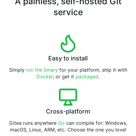
A painless, self-hosted Git
service
Easy to install
Simply
run the binary
for your platform, ship it with
Docker
, or get it
packaged
.
Cross-platform
Gitea runs anywhere
Go
can compile for: Windows,
macOS, Linux, ARM, etc. Choose the one you love!