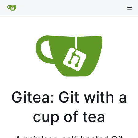
Gitea: Git with a
cup of tea