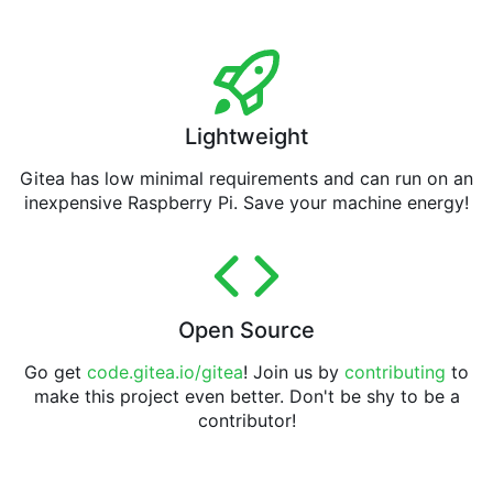
Lightweight
Gitea has low minimal requirements and can run on an
inexpensive Raspberry Pi. Save your machine energy!
Open Source
Go get
code.gitea.io/gitea
! Join us by
contributing
to
make this project even better. Don't be shy to be a
contributor!